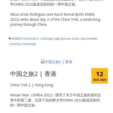
学EMBA 2022届成员组织的一周中国之旅。
Alicia Lirola Rodriguez and Karol Bernal (both EMBA
2022) write about day 3 of the China Trek, a week-long
journey through China.
#EMBAChinaTrek2024
,
Cambridge Judge Business School
,
ExecutiveMBA
,
university of cambridge
中国之旅2 | 香港
12
AUG 2024
China Trek 2 | Hong Kong
Alistair Wye（EMBA 2022）撰写了关于中国之旅的系列文
章中的第二篇，记录了由剑桥大学EMBA 2022届成员组织
的一周中国之旅。