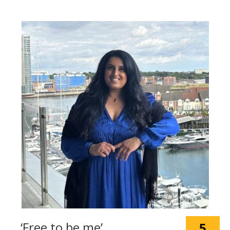
‘Free to be me’
5