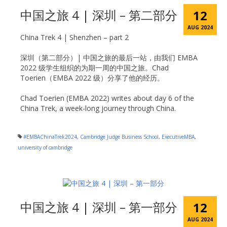
中国之旅 4 | 深圳 – 第二部分
12
AUG 2024
China Trek 4 | Shenzhen – part 2
深圳（第二部分）| 中国之旅的最后一站，由我们 EMBA
2022 级学生组织的为期一周的中国之旅。Chad
Toerien（EMBA 2022 级）分享了他的经历。
Chad Toerien (EMBA 2022) writes about day 6 of the
China Trek, a week-long journey through China.
#EMBAChinaTrek2024
,
Cambridge Judge Business School
,
ExecutiveMBA
,
university of cambridge
中国之旅 4 | 深圳 – 第一部分
12
AUG 2024