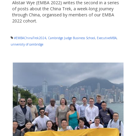
Alistair Wye (EMBA 2022) writes the second in a series
of posts about the China Trek, a week-long journey
through China, organised by members of our EMBA
2022 cohort.
#EMBAChinaTrek2024
,
Cambridge Judge Business School
,
ExecutiveMBA
,
university of cambridge