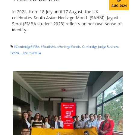
AUG 2024
In 2024, from 18 July until 17 August, the UK
celebrates South Asian Heritage Month (SAHM). Jayprit
Serai (EMBA student 2023) reflects on her own sense of
identity.
#CambridgeEMBA
,
#SouthAsianHeritageMonth
,
Cambridge Judge Business
School
,
ExecutiveMBA