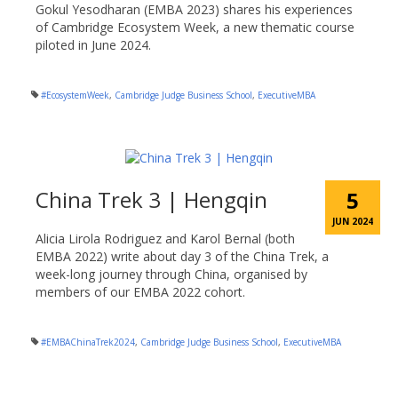
Gokul Yesodharan (EMBA 2023) shares his experiences
of Cambridge Ecosystem Week, a new thematic course
piloted in June 2024.
#EcosystemWeek
,
Cambridge Judge Business School
,
ExecutiveMBA
China Trek 3 | Hengqin
5
JUN 2024
Alicia Lirola Rodriguez and Karol Bernal (both
EMBA 2022) write about day 3 of the China Trek, a
week-long journey through China, organised by
members of our EMBA 2022 cohort.
#EMBAChinaTrek2024
,
Cambridge Judge Business School
,
ExecutiveMBA