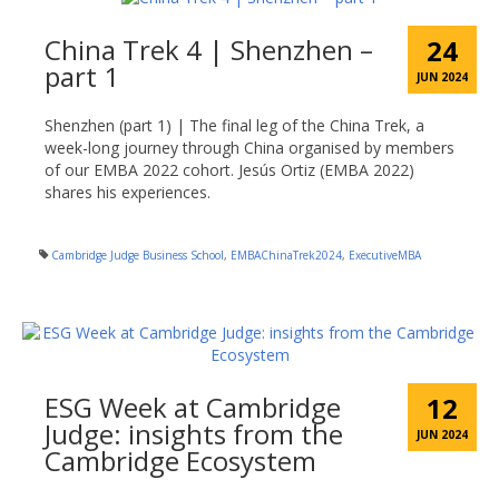
China Trek 4 | Shenzhen –
24
part 1
JUN 2024
Shenzhen (part 1) | The final leg of the China Trek, a
week-long journey through China organised by members
of our EMBA 2022 cohort. Jesús Ortiz (EMBA 2022)
shares his experiences.
Cambridge Judge Business School
,
EMBAChinaTrek2024
,
ExecutiveMBA
ESG Week at Cambridge
12
Judge: insights from the
JUN 2024
Cambridge Ecosystem