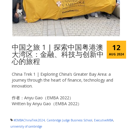
中国之旅 1 | 探索中国粤港澳
12
大湾区：金融、科技与创新中
AUG 2024
心的旅程
China Trek 1 | Exploring China’s Greater Bay Area: a
journey through the heart of finance, technology and
innovation.
作者：Anyu Gao（EMBA 2022）
Written by Anyu Gao（EMBA 2022）
#EMBAChinaTrek2024
,
Cambridge Judge Business School
,
ExecutiveMBA
,
university of cambridge