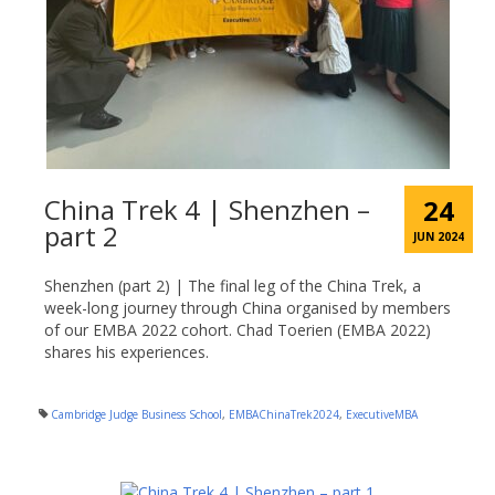
China Trek 4 | Shenzhen –
24
part 2
JUN 2024
Shenzhen (part 2) | The final leg of the China Trek, a
week-long journey through China organised by members
of our EMBA 2022 cohort. Chad Toerien (EMBA 2022)
shares his experiences.
Cambridge Judge Business School
,
EMBAChinaTrek2024
,
ExecutiveMBA