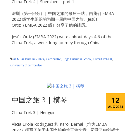
China Trek 4 | Shenzhen – part 1
深圳（第一部分）| 中国之旅的最后一站，由我们 EMBA
2022 级学生组织的为期一周的中国之旅。Jesús
Ortiz（EMBA 2022 级）分享了他的经历。
Jesús Ortiz (EMBA 2022) writes about days 4-6 of the
China Trek, a week-long journey through China.
#EMBAChinaTrek2024
,
Cambridge Judge Business School
,
ExecutiveMBA
,
university of cambridge
中国之旅 3 | 横琴
12
AUG 2024
China Trek 3 | Hengqin
Alicia Lirola Rodriguez 和 Karol Bernal（均为EMBA
2022）撰写了关于中国之旅的第三篇文章，记录了由剑桥大