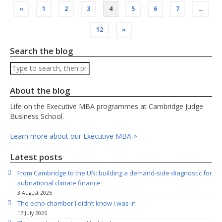
Posts
«
1
2
3
4
5
6
7
…
pagination
12
»
Search the blog
Search
About the blog
Life on the Executive MBA programmes at Cambridge Judge
Business School.
Learn more about our Executive MBA >
Latest posts
From Cambridge to the UN: building a demand-side diagnostic for
subnational climate finance
3 August 2026
The echo chamber I didn’t know I was in
17 July 2026