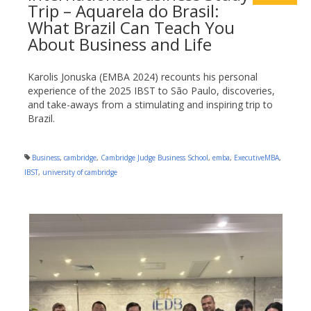
Trip – Aquarela do Brasil:
What Brazil Can Teach You
About Business and Life
Karolis Jonuska (EMBA 2024) recounts his personal
experience of the 2025 IBST to São Paulo, discoveries,
and take-aways from a stimulating and inspiring trip to
Brazil.
Business
,
cambridge
,
Cambridge Judge Business School
,
emba
,
ExecutiveMBA
,
IBST
,
university of cambridge