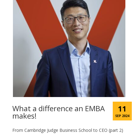
What a difference an EMBA
11
makes!
SEP 2024
From Cambridge Judge Business School to CEO (part 2)