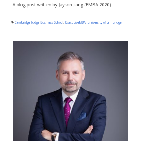
A blog post written by Jayson Jiang (EMBA 2020)
Cambridge Judge Business School
,
ExecutiveMBA
,
university of cambridge