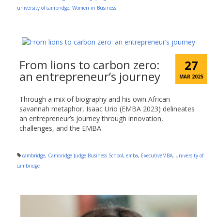
university of cambridge
,
Women in Business
From lions to carbon zero:
27
an entrepreneur’s journey
MAR 2025
Through a mix of biography and his own African
savannah metaphor, Isaac Urio (EMBA 2023) delineates
an entrepreneur’s journey through innovation,
challenges, and the EMBA.
cambridge
,
Cambridge Judge Business School
,
emba
,
ExecutiveMBA
,
university of
cambridge