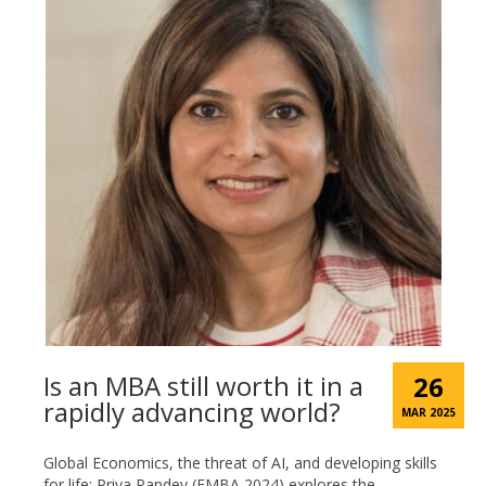
Is an MBA still worth it in a
26
rapidly advancing world?
MAR 2025
Global Economics, the threat of AI, and developing skills
for life: Priya Pandey (EMBA 2024) explores the