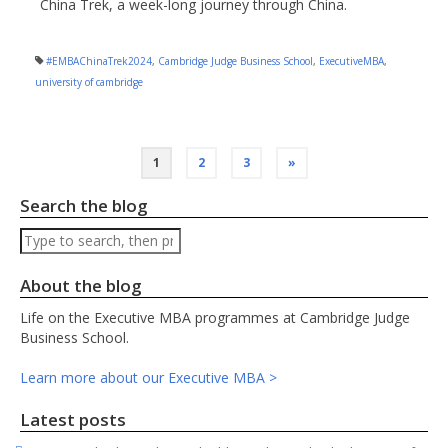
China Trek, a week-long journey through China.
#EMBAChinaTrek2024
,
Cambridge Judge Business School
,
ExecutiveMBA
,
university of cambridge
Posts
1
2
3
»
pagination
Search the blog
Search
About the blog
Life on the Executive MBA programmes at Cambridge Judge
Business School.
Learn more about our Executive MBA >
Latest posts