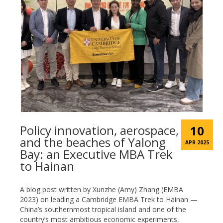
Policy innovation, aerospace,
10
and the beaches of Yalong
APR 2025
Bay: an Executive MBA Trek
to Hainan
A blog post written by Xunzhe (Amy) Zhang (EMBA
2023) on leading a Cambridge EMBA Trek to Hainan —
China’s southernmost tropical island and one of the
country’s most ambitious economic experiments,