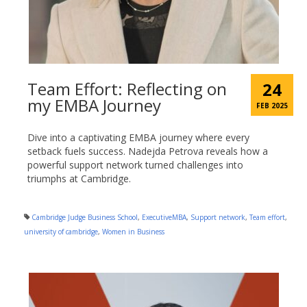
Team Effort: Reflecting on
24
my EMBA Journey
FEB 2025
Dive into a captivating EMBA journey where every
setback fuels success. Nadejda Petrova reveals how a
powerful support network turned challenges into
triumphs at Cambridge.
Cambridge Judge Business School
,
ExecutiveMBA
,
Support network
,
Team effort
,
university of cambridge
,
Women in Business