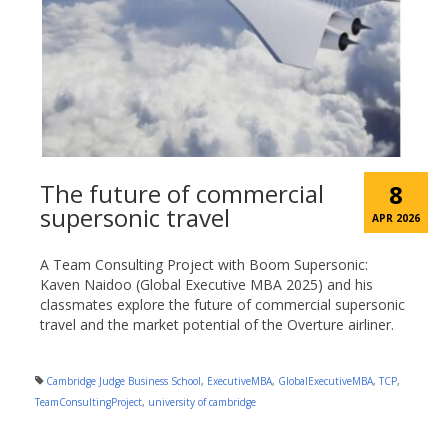
The future of commercial
8
supersonic travel
APR 2026
A Team Consulting Project with Boom Supersonic:
Kaven Naidoo (Global Executive MBA 2025) and his
classmates explore the future of commercial supersonic
travel and the market potential of the Overture airliner.
Cambridge Judge Business School
,
ExecutiveMBA
,
GlobalExecutiveMBA
,
TCP
,
TeamConsultingProject
,
university of cambridge