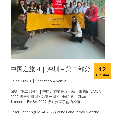
中国之旅 4 | 深圳 – 第二部分
12
AUG 2024
China Trek 4 | Shenzhen – part 2
深圳（第二部分）| 中国之旅的最后一站，由我们 EMBA
2022 级学生组织的为期一周的中国之旅。Chad
Toerien（EMBA 2022 级）分享了他的经历。
Chad Toerien (EMBA 2022) writes about day 6 of the