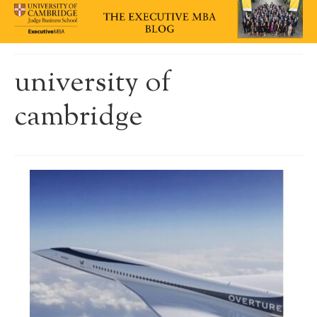
university of
cambridge