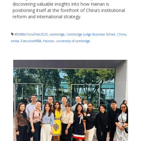
discovering valuable insights into how Hainan is
positioning itself at the forefront of China’s institutional
reform and international strategy.
#EMBAChinaTrek2025
,
cambridge
,
Cambridge Judge Business School
,
China
,
emba
,
ExecutiveMBA
,
Hainan
,
university of cambridge