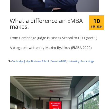
What a difference an EMBA
10
makes!
SEP 2024
From Cambridge Judge Business School to CEO (part 1)
A blog post written by Maxim Ryzhkov (EMBA 2020)
Cambridge Judge Business School
,
ExecutiveMBA
,
university of cambridge