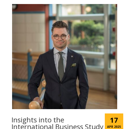
Insights into the
17
International Business Study
APR 2025