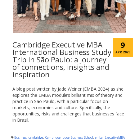
Cambridge Executive MBA
9
International Business Study
APR 2025
Trip in São Paulo: a journey
of connections, insights and
inspiration
A blog post written by Jade Weiner (EMBA 2024) as she
explores the EMBA module’s brilliant mix of theory and
practice in São Paulo, with a particular focus on
markets, economies and culture. Specifically, the
opportunities, risks and challenges that businesses face
in Brazil.
Business
,
cambridge
,
Cambridge Judge Business School
,
emba
,
ExecutiveMBA
,