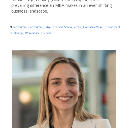
prevailing difference an MBA makes in an ever-shifting
business landscape.
cambridge
,
Cambridge Judge Business School
,
emba
,
ExecutiveMBA
,
university of
cambridge
,
Women in Business