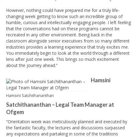
However, nothing could have prepared me for a truly life-
changing week getting to know such an incredible group of
humble, curious and intellectually engaging people. I left feeling
that the conversations had on these programs cannot be
recreated in any other environment. Being back in the
classroom alongside senior executives from so many different
industries provides a learning experience that truly excites me.
You immediately begin to look at the world through a different
lens after just one week. This brings so much excitement
about the journey ahead.”
Hamsini
Hamsini Satchithananthan
Satchithananthan – Legal Team Manager at
Ofgem
“Orientation week was meticulously planned and executed by
the fantastic faculty, the lectures and discussions surpassed
any expectations and partaking in some of the traditions