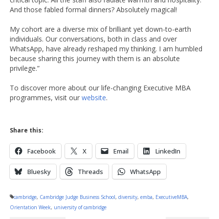
And those fabled formal dinners? Absolutely magical!
My cohort are a diverse mix of brilliant yet down-to-earth
individuals. Our conversations, both in class and over
WhatsApp, have already reshaped my thinking. I am humbled
because sharing this journey with them is an absolute
privilege.”
To discover more about our life-changing Executive MBA
programmes, visit our
website
.
Share this:
Facebook
X
Email
LinkedIn
Bluesky
Threads
WhatsApp
cambridge
,
Cambridge Judge Business School
,
diversity
,
emba
,
ExecutiveMBA
,
Orientation Week
,
university of cambridge