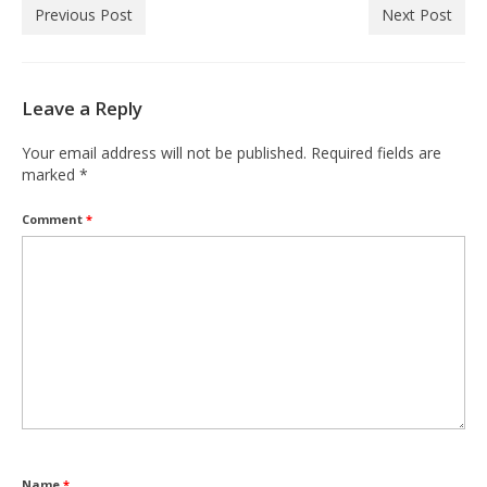
Previous Post
Next Post
Leave a Reply
Your email address will not be published.
Required fields are
marked
*
Comment
*
Name
*