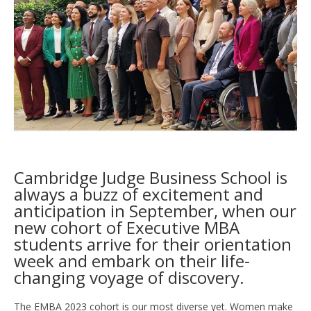
Cambridge Judge Business School is
always a buzz of excitement and
anticipation in September, when our
new cohort of Executive MBA
students arrive for their orientation
week and embark on their life-
changing voyage of discovery.
The EMBA 2023 cohort is our most diverse yet. Women make