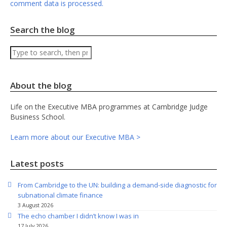
comment data is processed.
Search the blog
Search
About the blog
Life on the Executive MBA programmes at Cambridge Judge
Business School.
Learn more about our Executive MBA >
Latest posts
From Cambridge to the UN: building a demand-side diagnostic for
subnational climate finance
3 August 2026
The echo chamber I didn’t know I was in
17 July 2026