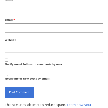
Email
*
Website
Notify me of follow-up comments by email.
Notify me of new posts by email.
This site uses Akismet to reduce spam.
Learn how your