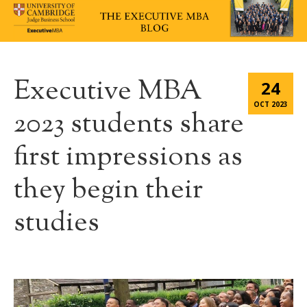
Executive MBA
24
OCT 2023
2023 students share
first impressions as
they begin their
studies