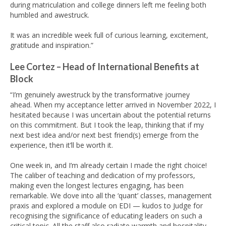
during matriculation and college dinners left me feeling both
humbled and awestruck.
It was an incredible week full of curious learning, excitement,
gratitude and inspiration.”
Lee Cortez – Head of International Benefits at
Block
“I’m genuinely awestruck by the transformative journey
ahead. When my acceptance letter arrived in November 2022, I
hesitated because I was uncertain about the potential returns
on this commitment. But I took the leap, thinking that if my
next best idea and/or next best friend(s) emerge from the
experience, then it’ll be worth it.
One week in, and I’m already certain I made the right choice!
The caliber of teaching and dedication of my professors,
making even the longest lectures engaging, has been
remarkable. We dove into all the ‘quant’ classes, management
praxis and explored a module on EDI — kudos to Judge for
recognising the significance of educating leaders on such a
critical topic. All the staff also radiate warmth and hospitality.