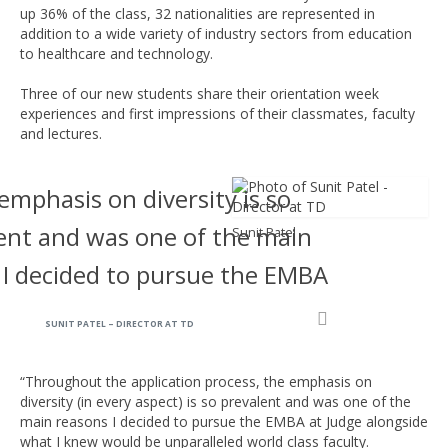
up 36% of the class, 32 nationalities are represented in
addition to a wide variety of industry sectors from education
to healthcare and technology.
Three of our new students share their orientation week
experiences and first impressions of their classmates, faculty
and lectures.
emphasis on diversity is so
ent and was one of the main
Sunit Patel
 I decided to pursue the EMBA
SUNIT PATEL – DIRECTOR AT TD
“Throughout the application process, the emphasis on
diversity (in every aspect) is so prevalent and was one of the
main reasons I decided to pursue the EMBA at Judge alongside
what I knew would be unparalleled world class faculty.