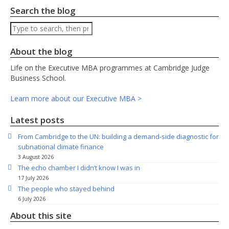
Search the blog
Search
About the blog
Life on the Executive MBA programmes at Cambridge Judge
Business School.
Learn more about our Executive MBA >
Latest posts
From Cambridge to the UN: building a demand-side diagnostic for
subnational climate finance
3 August 2026
The echo chamber I didn’t know I was in
17 July 2026
The people who stayed behind
6 July 2026
About this site