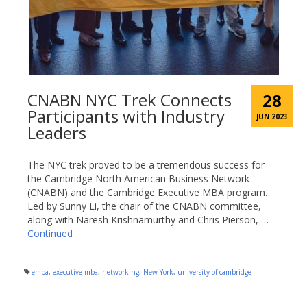
CNABN NYC Trek Connects
28
Participants with Industry
JUN 2023
Leaders
The NYC trek proved to be a tremendous success for
the Cambridge North American Business Network
(CNABN) and the Cambridge Executive MBA program.
Led by Sunny Li, the chair of the CNABN committee,
along with Naresh Krishnamurthy and Chris Pierson, …
Continued
emba
,
executive mba
,
networking
,
New York
,
university of cambridge