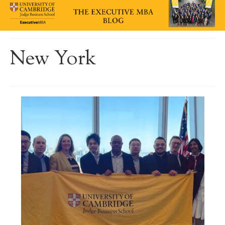
New York