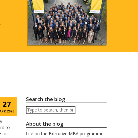
Search the blog
27
Search
APR 2026
by
About the blog
nt to
y for
Life on the Executive MBA programmes