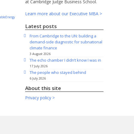
.
at Cambridge Judge Business School.
Learn more about our Executive MBA >
bleEnergy
Latest posts
From Cambridge to the UN: building a
demand-side diagnostic for subnational
climate finance
3 August 2026
The echo chamber I didn’t know I was in
17 July 2026
The people who stayed behind
6 July 2026
About this site
Privacy policy >