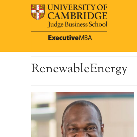
RenewableEnergy