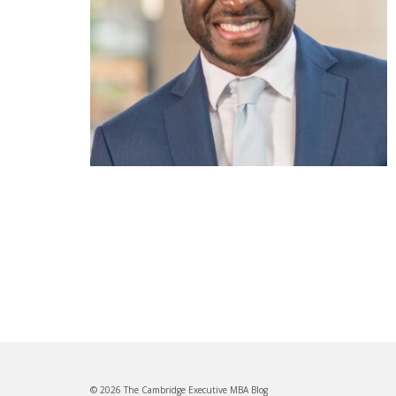
© 2026 The Cambridge Executive MBA Blog