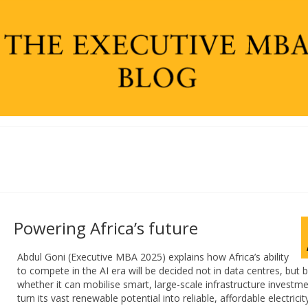
Powering Africa’s future
Abdul Goni (Executive MBA 2025) explains how Africa’s ability
to compete in the AI era will be decided not in data centres, but 
whether it can mobilise smart, large-scale infrastructure investme
turn its vast renewable potential into reliable, affordable electricit