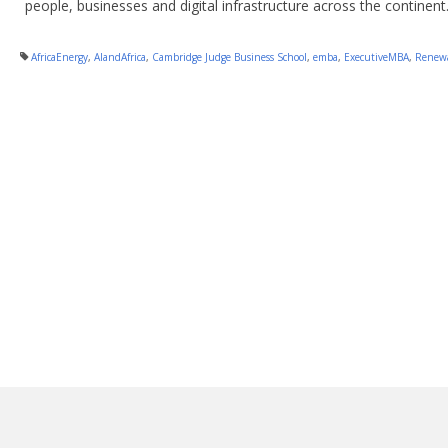
people, businesses and digital infrastructure across the continent
AfricaEnergy
,
AIandAfrica
,
Cambridge Judge Business School
,
emba
,
ExecutiveMBA
,
Renewa