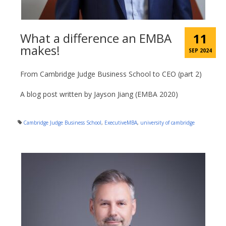
What a difference an EMBA
11
makes!
SEP 2024
From Cambridge Judge Business School to CEO (part 2)
A blog post written by Jayson Jiang (EMBA 2020)
Cambridge Judge Business School
,
ExecutiveMBA
,
university of cambridge