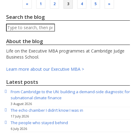
Posts
«
1
2
3
4
5
»
pagination
Search the blog
Search
About the blog
Life on the Executive MBA programmes at Cambridge Judge
Business School.
Learn more about our Executive MBA >
Latest posts
From Cambridge to the UN: building a demand-side diagnostic for
subnational climate finance
3 August 2026
The echo chamber I didn’t know I was in
17 July 2026
The people who stayed behind
6 July 2026