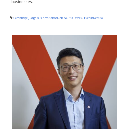
businesses.
Cambridge Judge Business School
,
emba
,
ESG Week
,
ExecutiveMBA