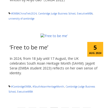
#EMBAChinaTrek2024
,
Cambridge Judge Business School
,
ExecutiveMBA
,
university of cambridge
‘Free to be me’
5
AUG 2024
In 2024, from 18 July until 17 August, the UK
celebrates South Asian Heritage Month (SAHM). Jayprit
Serai (EMBA student 2023) reflects on her own sense of
identity.
#CambridgeEMBA
,
#SouthAsianHeritageMonth
,
Cambridge Judge Business
School
,
ExecutiveMBA