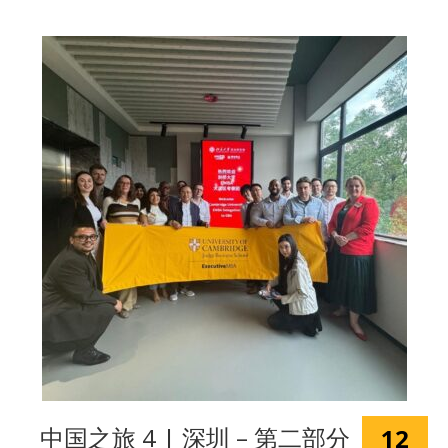
中国之旅 4 | 深圳 – 第二部分
12