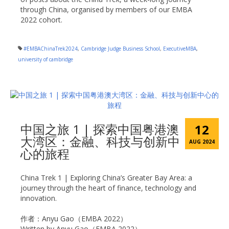
through China, organised by members of our EMBA
2022 cohort.
#EMBAChinaTrek2024
,
Cambridge Judge Business School
,
ExecutiveMBA
,
university of cambridge
中国之旅 1 | 探索中国粤港澳
12
大湾区：金融、科技与创新中
AUG 2024
心的旅程
China Trek 1 | Exploring China’s Greater Bay Area: a
journey through the heart of finance, technology and
innovation.
作者：Anyu Gao（EMBA 2022）
Written by Anyu Gao（EMBA 2022）