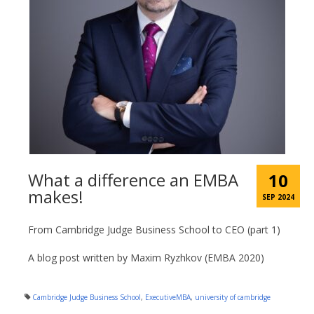
What a difference an EMBA
10
makes!
SEP 2024
From Cambridge Judge Business School to CEO (part 1)
A blog post written by Maxim Ryzhkov (EMBA 2020)
Cambridge Judge Business School
,
ExecutiveMBA
,
university of cambridge