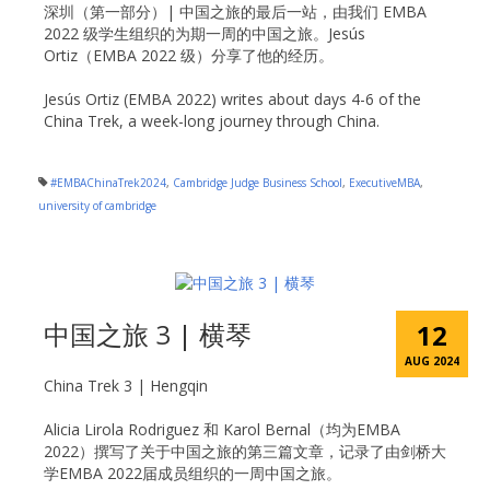
深圳（第一部分）| 中国之旅的最后一站，由我们 EMBA
2022 级学生组织的为期一周的中国之旅。Jesús
Ortiz（EMBA 2022 级）分享了他的经历。
Jesús Ortiz (EMBA 2022) writes about days 4-6 of the
China Trek, a week-long journey through China.
#EMBAChinaTrek2024
,
Cambridge Judge Business School
,
ExecutiveMBA
,
university of cambridge
中国之旅 3 | 横琴
12
AUG 2024
China Trek 3 | Hengqin
Alicia Lirola Rodriguez 和 Karol Bernal（均为EMBA
2022）撰写了关于中国之旅的第三篇文章，记录了由剑桥大
学EMBA 2022届成员组织的一周中国之旅。