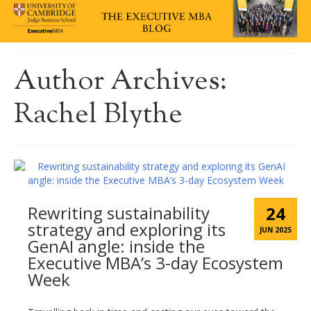
Author Archives:
Rachel Blythe
Rewriting sustainability
24
strategy and exploring its
JUN 2025
GenAI angle: inside the
Executive MBA’s 3-day Ecosystem
Week