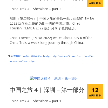
AUG 2024
China Trek 4 | Shenzhen – part 2
深圳（第二部分）| 中国之旅的最后一站，由我们 EMBA
2022 级学生组织的为期一周的中国之旅。Chad
Toerien（EMBA 2022 级）分享了他的经历。
Chad Toerien (EMBA 2022) writes about day 6 of the
China Trek, a week-long journey through China.
#EMBAChinaTrek2024
,
Cambridge Judge Business School
,
ExecutiveMBA
,
university of cambridge
中国之旅 4 | 深圳 – 第一部分
12
AUG 2024
China Trek 4 | Shenzhen – part 1