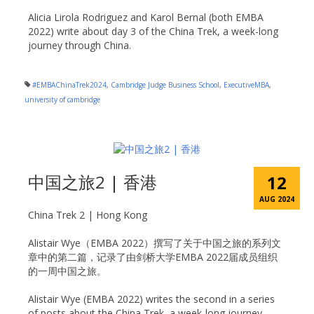
Alicia Lirola Rodriguez and Karol Bernal (both EMBA
2022) write about day 3 of the China Trek, a week-long
journey through China.
#EMBAChinaTrek2024
,
Cambridge Judge Business School
,
ExecutiveMBA
,
university of cambridge
中国之旅2 | 香港
12
AUG 2024
China Trek 2 | Hong Kong
Alistair Wye（EMBA 2022）撰写了关于中国之旅的系列文
章中的第二篇，记录了由剑桥大学EMBA 2022届成员组织
的一周中国之旅。
Alistair Wye (EMBA 2022) writes the second in a series
of posts about the China Trek, a week-long journey