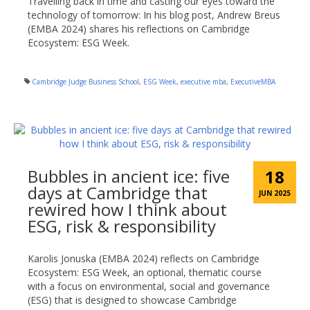
Travelling back in time and casting our eyes toward the
technology of tomorrow: In his blog post, Andrew Breus
(EMBA 2024) shares his reflections on Cambridge
Ecosystem: ESG Week.
Cambridge Judge Business School
,
ESG Week
,
executive mba
,
ExecutiveMBA
Bubbles in ancient ice: five
18
days at Cambridge that
JUN 2025
rewired how I think about
ESG, risk & responsibility
Karolis Jonuska (EMBA 2024) reflects on Cambridge
Ecosystem: ESG Week, an optional, thematic course
with a focus on environmental, social and governance
(ESG) that is designed to showcase Cambridge