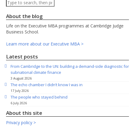
Search
About the blog
Life on the Executive MBA programmes at Cambridge Judge
Business School.
Learn more about our Executive MBA >
Latest posts
From Cambridge to the UN: building a demand-side diagnostic for
subnational climate finance
3 August 2026
The echo chamber I didn’t know I was in
17 July 2026
The people who stayed behind
6 July 2026
About this site
Privacy policy >