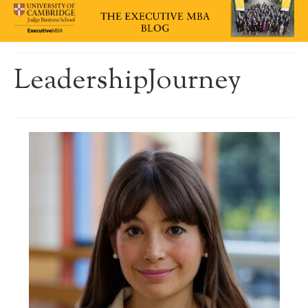
LeadershipJourney