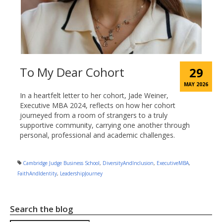
To My Dear Cohort
29
MAY 2026
In a heartfelt letter to her cohort, Jade Weiner,
Executive MBA 2024, reflects on how her cohort
journeyed from a room of strangers to a truly
supportive community, carrying one another through
personal, professional and academic challenges.
Cambridge Judge Business School
,
DiversityAndInclusion
,
ExecutiveMBA
,
FaithAndIdentity
,
LeadershipJourney
Search the blog