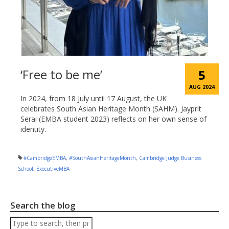
‘Free to be me’
5
AUG 2024
In 2024, from 18 July until 17 August, the UK
celebrates South Asian Heritage Month (SAHM). Jayprit
Serai (EMBA student 2023) reflects on her own sense of
identity.
#CambridgeEMBA
,
#SouthAsianHeritageMonth
,
Cambridge Judge Business
School
,
ExecutiveMBA
Search the blog
Search