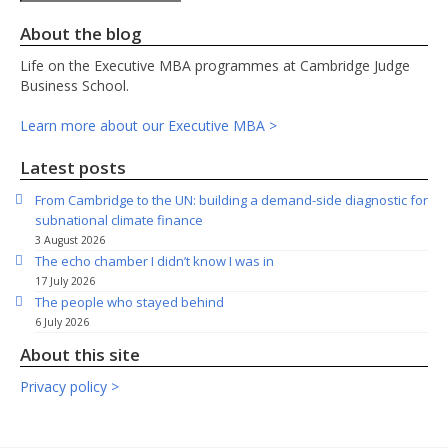
About the blog
Life on the Executive MBA programmes at Cambridge Judge
Business School.
Learn more about our Executive MBA >
Latest posts
From Cambridge to the UN: building a demand-side diagnostic for
subnational climate finance
3 August 2026
The echo chamber I didn’t know I was in
17 July 2026
The people who stayed behind
6 July 2026
About this site
Privacy policy >