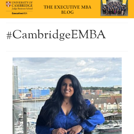
#CambridgeEMBA