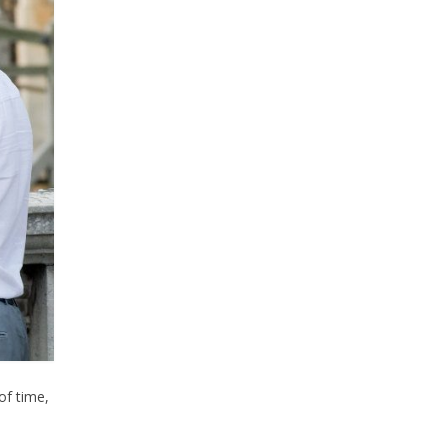
of time,