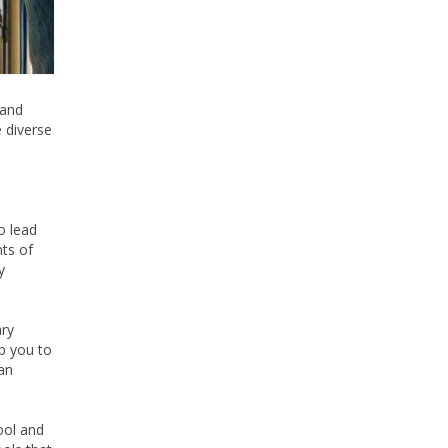
 and
 diverse
to lead
ts of
y
ary
lp you to
an
ool and