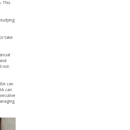
. This
studying
or take
ancial
 and
d not-
 MBA can
MBA can
xecutive
managing