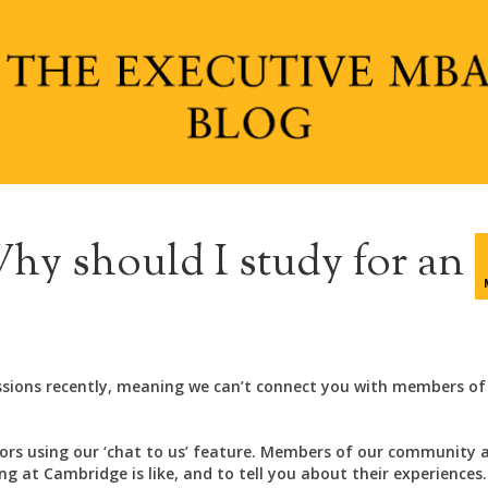
hy should I study for an
ssions recently, meaning we can’t connect you with members of
rs using our ‘chat to us’ feature. Members of our community 
 at Cambridge is like, and to tell you about their experiences.