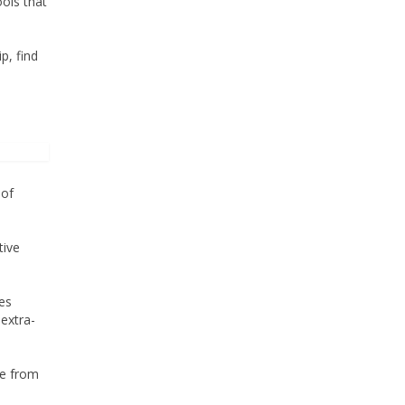
ools that
p, find
 of
tive
es
extra-
ve from