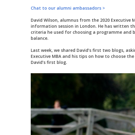
Chat to our alumni ambassadors >
David Wilson, alumnus from the 2020 Executive 
information session in London. He has written t
criteria he used for choosing a programme and bu
balance.
Last week, we shared David’s first two blogs, as
Executive MBA and his tips on how to choose the 
David’s first blog.