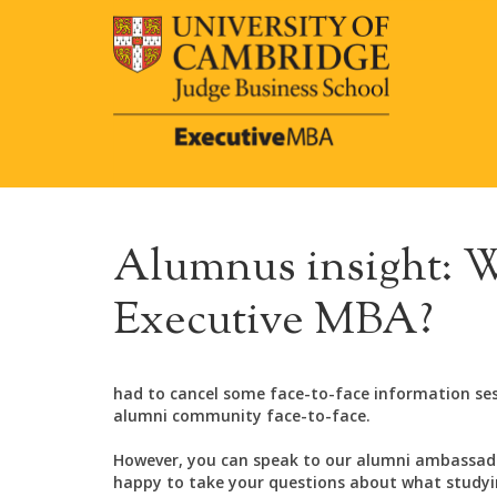
Alumnus insight: W
Executive MBA?
had to cancel some face-to-face information se
alumni community face-to-face.
However, you can speak to our alumni ambassado
happy to take your questions about what studying