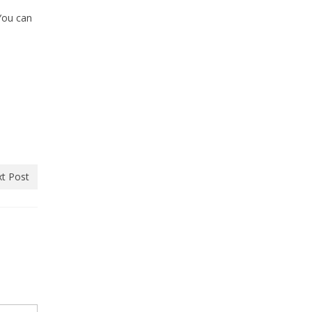
You can
t Post