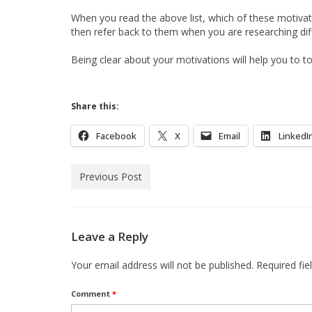
When you read the above list, which of these motiva
then refer back to them when you are researching d
Being clear about your motivations will help you to 
Share this:
Facebook
X
Email
LinkedI
Previous Post
Leave a Reply
Your email address will not be published.
Required fi
Comment
*