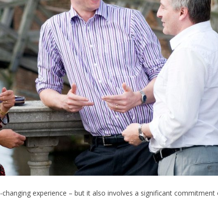
-changing experience – but it also involves a significant commitment 