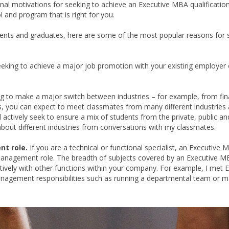
rsonal motivations for seeking to achieve an Executive MBA qualification
 and program that is right for you.
nts and graduates, here are some of the most popular reasons for 
eking to achieve a major job promotion with your existing employer 
g to make a major switch between industries – for example, from fin
es, you can expect to meet classmates from many different industries
actively seek to ensure a mix of students from the private, public an
 about different industries from conversations with my classmates.
nt role.
If you are a technical or functional specialist, an Executive
 management role. The breadth of subjects covered by an Executive 
vely with other functions within your company. For example, I met E
agement responsibilities such as running a departmental team or 