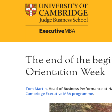
The end of the begi
Orientation Week
Tom Martin
, Head of Business Performance at Hal
Cambridge Executive MBA programme
.