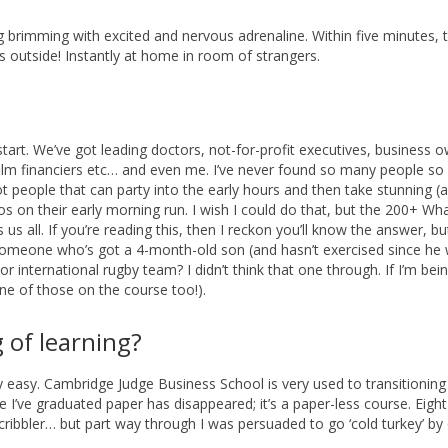
g brimming with excited and nervous adrenaline. Within five minutes, 
s outside! Instantly at home in room of strangers.
start. We’ve got leading doctors, not-for-profit executives, business 
film financiers etc… and even me. I’ve never found so many people so
t people that can party into the early hours and then take stunning (a
s on their early morning run. I wish I could do that, but the 200+ W
all. If you’re reading this, then I reckon you’ll know the answer, but 
t someone who’s got a 4-month-old son (and hasn’t exercised since he
r international rugby team? I didn’t think that one through. If I’m bei
ne of those on the course too!).
 of learning?
y easy. Cambridge Judge Business School is very used to transitionin
ce I’ve graduated paper has disappeared; it’s a paper-less course. Eigh
cribbler… but part way through I was persuaded to go ‘cold turkey’ by