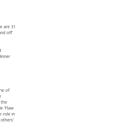
e are 31
nd off’
t
dinner
ne of
e
 the
e ‘Flaw
 role in
 others’