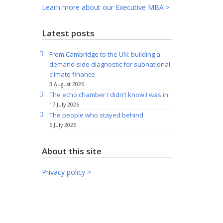
Learn more about our Executive MBA >
Latest posts
From Cambridge to the UN: building a
demand-side diagnostic for subnational
climate finance
3 August 2026
The echo chamber I didn’t know I was in
17 July 2026
The people who stayed behind
6 July 2026
About this site
Privacy policy >