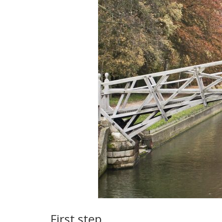
First step