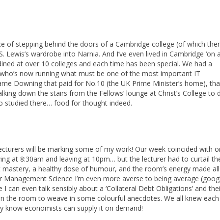
e of stepping behind the doors of a Cambridge college (of which ther
S. Lewis’s wardrobe into Narnia. And I’ve even lived in Cambridge ‘on a
dined at over 10 colleges and each time has been special. We had a
, who’s now running what must be one of the most important IT
 same Downing that paid for No.10 (the UK Prime Minister’s home), tha
ing down the stairs from the Fellows’ lounge at Christ’s College to 
ho studied there… food for thought indeed.
e lecturers will be marking some of my work! Our week coincided with o
iving at 8:30am and leaving at 10pm… but the lecturer had to curtail th
ct mastery, a healthy dose of humour, and the room’s energy made all
fter Management Science I’m even more averse to being average (googl
I can even talk sensibly about a ‘Collateral Debt Obligations’ and their
r in the room to weave in some colourful anecdotes. We all knew each
inly know economists can supply it on demand!