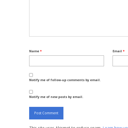
Name
*
Email
*
Notify me of follow-up comments by email.
Notify me of new posts by email.
This site uses Akismet to reduce spam.
Learn how yo