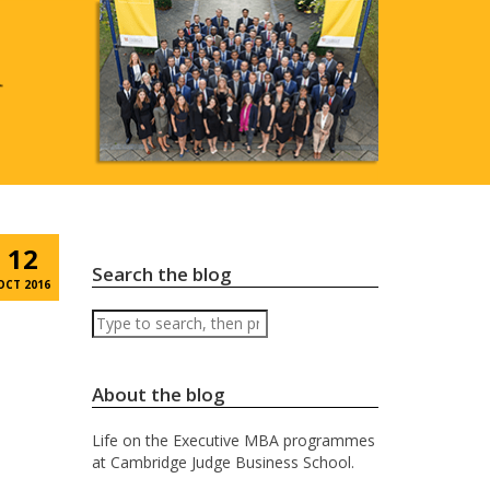
12
Search the blog
OCT 2016
Search
About the blog
Life on the Executive MBA programmes
at Cambridge Judge Business School.