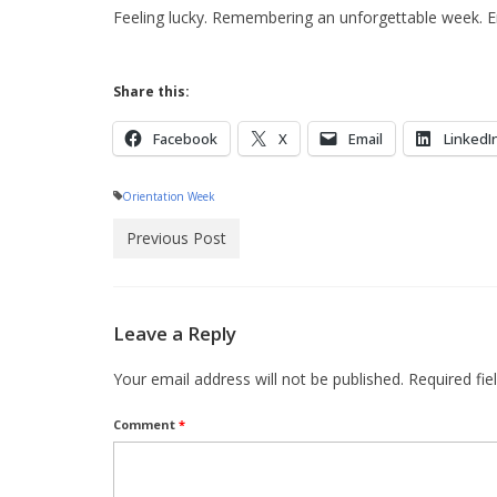
Feeling lucky. Remembering an unforgettable week. Ene
Share this:
Facebook
X
Email
LinkedI
Orientation Week
Previous Post
Leave a Reply
Your email address will not be published.
Required fi
Comment
*