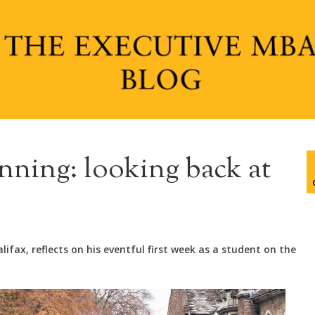
nning: looking back at
ifax, reflects on his eventful first week as a student on the