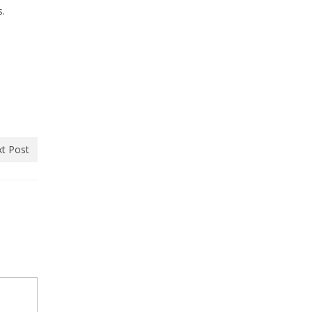
s.
t Post