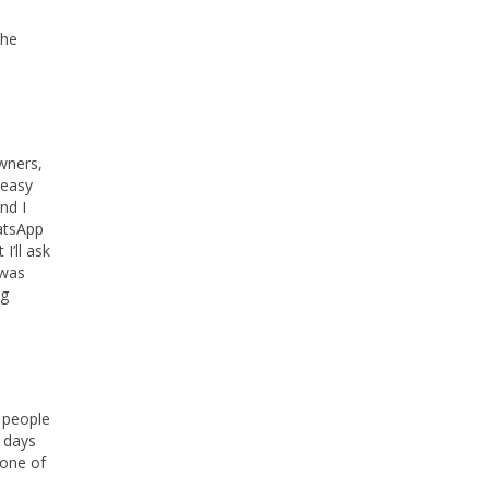
the
owners,
 easy
nd I
hatsApp
I’ll ask
 was
ng
g people
t days
 one of