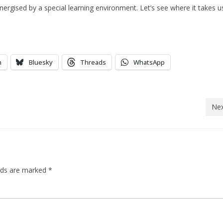
rgised by a special learning environment. Let’s see where it takes u
n
Bluesky
Threads
WhatsApp
Nex
elds are marked
*