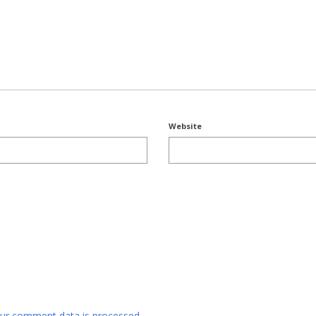
Website
ur comment data is processed.