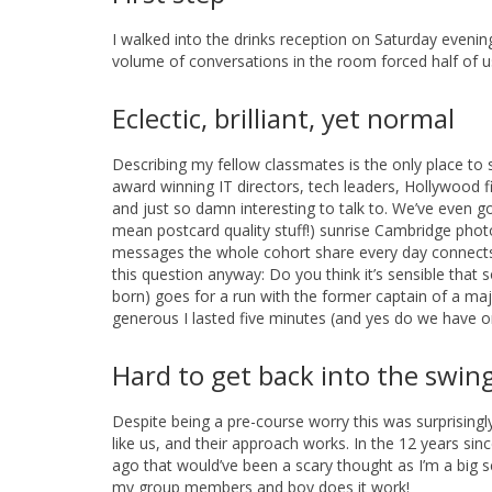
I walked into the drinks reception on Saturday evenin
volume of conversations in the room forced half of u
Eclectic, brilliant, yet normal
Describing my fellow classmates is the only place to 
award winning IT directors, tech leaders, Hollywood 
and just so damn interesting to talk to. We’ve even go
mean postcard quality stuff!) sunrise Cambridge photo
messages the whole cohort share every day connects us 
this question anyway: Do you think it’s sensible tha
born) goes for a run with the former captain of a majo
generous I lasted five minutes (and yes do we have o
Hard to get back into the swing
Despite being a pre-course worry this was surprisingl
like us, and their approach works. In the 12 years sin
ago that would’ve been a scary thought as I’m a big s
my group members and boy does it work!