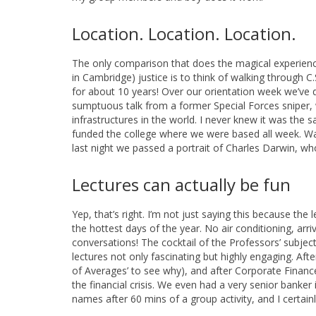
Location. Location. Location.
The only comparison that does the magical experienc
in Cambridge) justice is to think of walking through C.
for about 10 years! Over our orientation week we’ve 
sumptuous talk from a former Special Forces sniper
infrastructures in the world. I never knew it was the
funded the college where we were based all week. Walk
last night we passed a portrait of Charles Darwin, w
Lectures can actually be fun
Yep, that’s right. I’m not just saying this because th
the hottest days of the year. No air conditioning, arr
conversations! The cocktail of the Professors’ subje
lectures not only fascinating but highly engaging. A
of Averages’ to see why), and after Corporate Finance 
the financial crisis. We even had a very senior banke
names after 60 mins of a group activity, and I certa